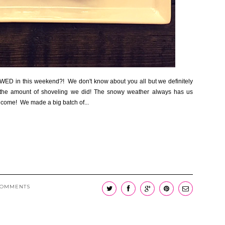
OWED in this weekend?! We don't know about you all but we definitely
h the amount of shoveling we did! The snowy weather always has us
to come! We made a big batch of...
COMMENTS