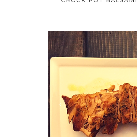
CROCK POT BALSAM