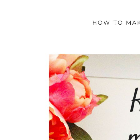
HOW TO MA