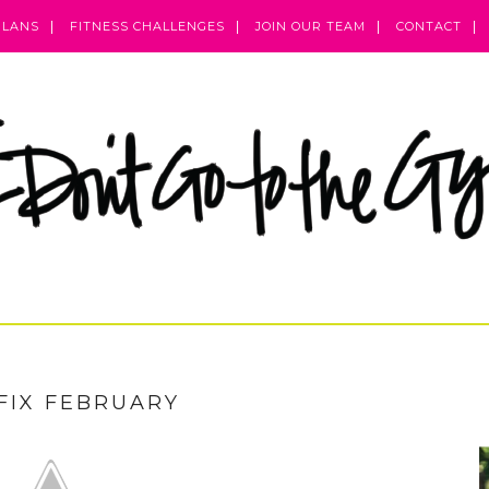
PLANS
FITNESS CHALLENGES
JOIN OUR TEAM
CONTACT
FIX FEBRUARY