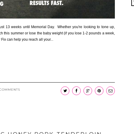
st 13 weeks until Memorial Day. Whether you're looking to tone up,
 this summer or lose the baby weight (if you lose 1-2 pounds a week,
 Fix can help you reach all your...
 COMMENTS