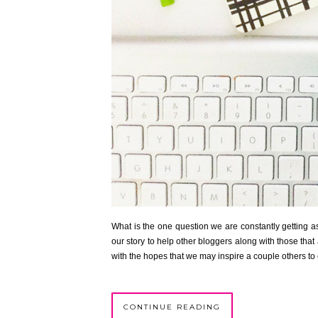
What is the one question we are constantly getting as
our story to help other bloggers along with those that 
with the hopes that we may inspire a couple others to 
CONTINUE READING