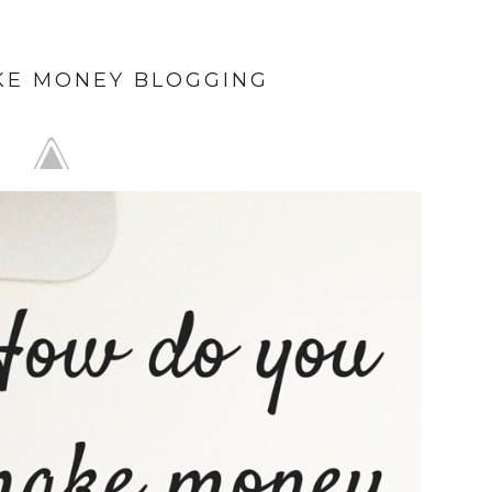
KE MONEY BLOGGING