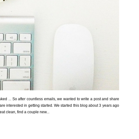
ked ... So after countless emails, we wanted to write a post and share
are interested in getting started. We started this blog about 3 years ago
eat clean, find a couple new...