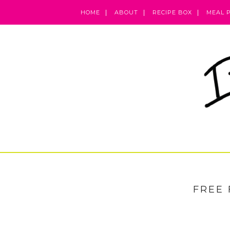
HOME
ABOUT
RECIPE BOX
MEAL 
FREE 