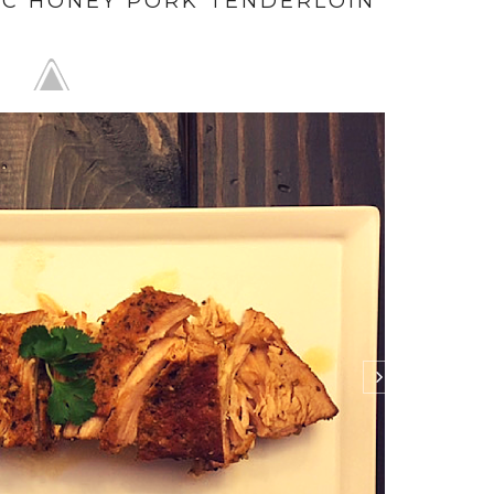
IC HONEY PORK TENDERLOIN