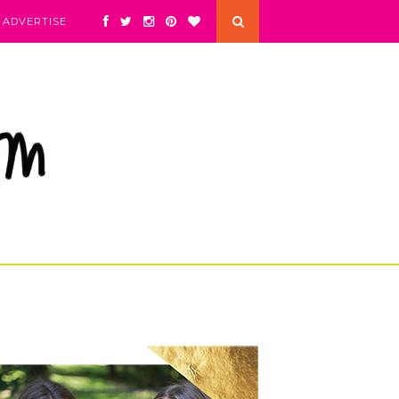
ADVERTISE