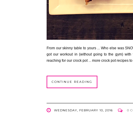
From our skinny table to yours ... Who else was SN
got our workout in (without going to the gym) wit
reaching for our crock pot ... more crock pot recipes 
CONTINUE READING
WEDNESDAY, FEBRUARY 10, 2016
0 