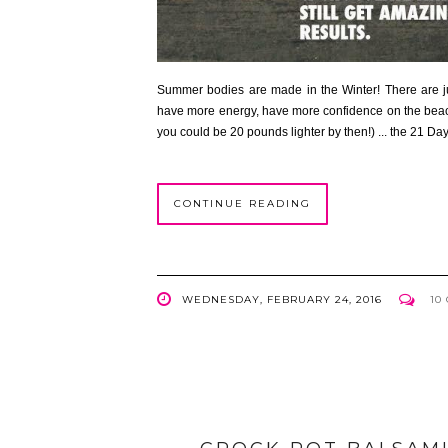
Summer bodies are made in the Winter! There are ju
have more energy, have more confidence on the beach
you could be 20 pounds lighter by then!) ... the 21 Day
CONTINUE READING
WEDNESDAY, FEBRUARY 24, 2016
10