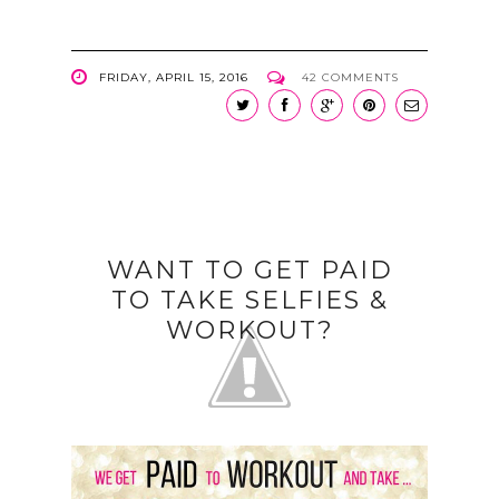
FRIDAY, APRIL 15, 2016
42 COMMENTS
WANT TO GET PAID
TO TAKE SELFIES &
WORKOUT?