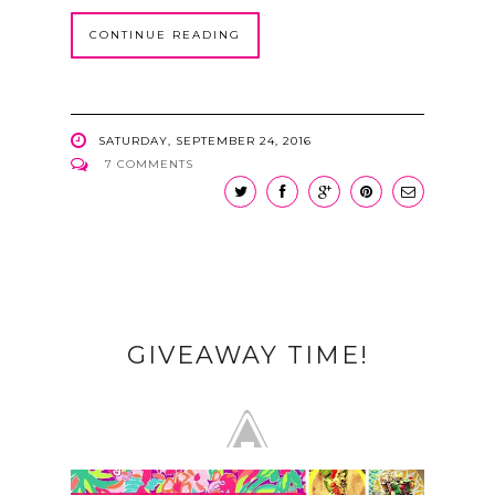
CONTINUE READING
SATURDAY, SEPTEMBER 24, 2016
7 COMMENTS
GIVEAWAY TIME!