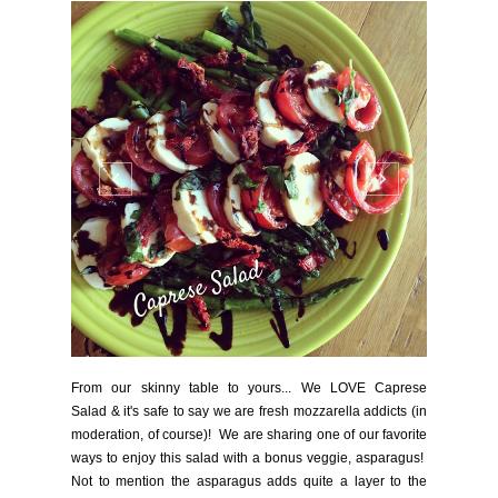
From our skinny table to yours... We LOVE Caprese
Salad & it's safe to say we are fresh mozzarella addicts (in
moderation, of course)! We are sharing one of our favorite
ways to enjoy this salad with a bonus veggie, asparagus!
Not to mention the asparagus adds quite a layer to the