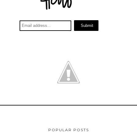
POPULAR POSTS