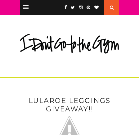
LULAROE LEGGINGS
GIVEAWAY!!