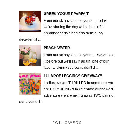
GREEK YOGURT PARFAIT
From our skinny table to yours ... Today
we're starting the day with a beautiful
breakfast parfait that is so deliciously
decadent it ...
PEACH WATER
From our skinny table to yours ... We've said
it before but we'll say it again, one of our
favorite skinny secrets is don't dr...
LULAROE LEGGINGS GIVEAWAY!!
Ladies, we are THRILLED to announce we
are EXPANDING & to celebrate our newest
adventure we are giving away TWO pairs of
our favorite fl...
FOLLOWERS