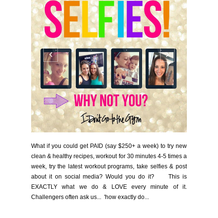
What if you could get PAID (say $250+ a week) to try new
clean & healthy recipes, workout for 30 minutes 4-5 times a
week, try the latest workout programs, take selfies & post
about it on social media? Would you do it? This is
EXACTLY what we do & LOVE every minute of it.
Challengers often ask us... 'how exactly do...