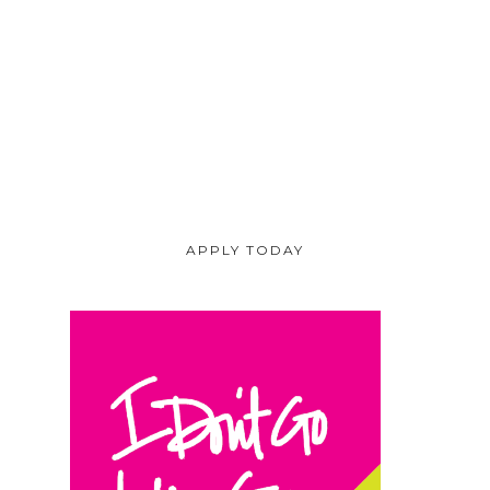
APPLY TODAY