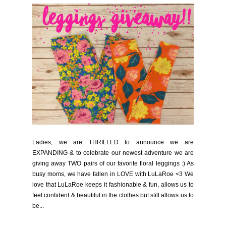
Ladies, we are THRILLED to announce we are
EXPANDING & to celebrate our newest adventure we are
giving away TWO pairs of our favorite floral leggings :) As
busy moms, we have fallen in LOVE with LuLaRoe <3 We
love that LuLaRoe keeps it fashionable & fun, allows us to
feel confident & beautiful in the clothes but still allows us to
be...