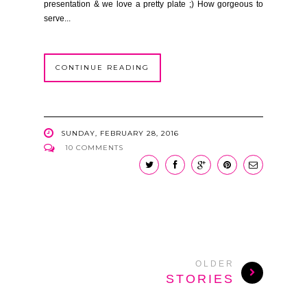
presentation & we love a pretty plate ;) How gorgeous to
serve...
CONTINUE READING
SUNDAY, FEBRUARY 28, 2016
10 COMMENTS
OLDER
STORIES