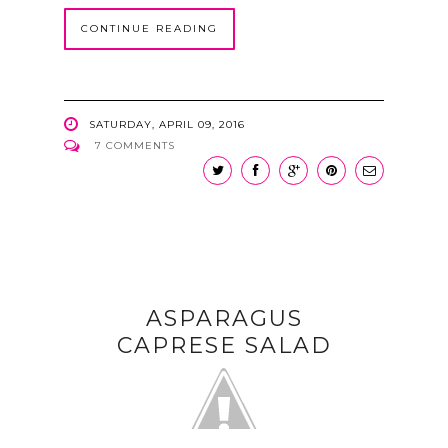
CONTINUE READING
SATURDAY, APRIL 09, 2016
7 COMMENTS
ASPARAGUS
CAPRESE SALAD