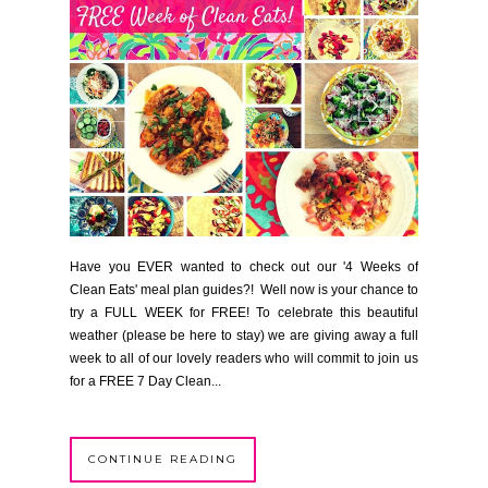
Have you EVER wanted to check out our '4 Weeks of
Clean Eats' meal plan guides?! Well now is your chance to
try a FULL WEEK for FREE! To celebrate this beautiful
weather (please be here to stay) we are giving away a full
week to all of our lovely readers who will commit to join us
for a FREE 7 Day Clean...
CONTINUE READING