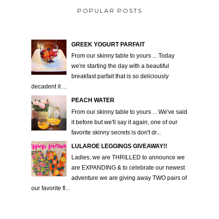
POPULAR POSTS
GREEK YOGURT PARFAIT
From our skinny table to yours ... Today
we're starting the day with a beautiful
breakfast parfait that is so deliciously
decadent it ...
PEACH WATER
From our skinny table to yours ... We've said
it before but we'll say it again, one of our
favorite skinny secrets is don't dr...
LULAROE LEGGINGS GIVEAWAY!!
Ladies, we are THRILLED to announce we
are EXPANDING & to celebrate our newest
adventure we are giving away TWO pairs of
our favorite fl...