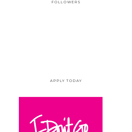
FOLLOWERS
APPLY TODAY