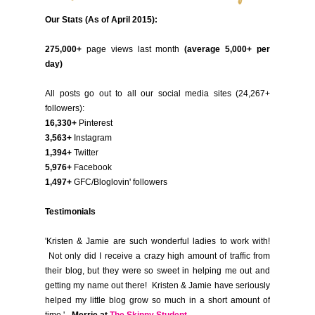
Our Stats (As of April 2015):
275,000+
page views last month
(average 5,000+ per
day)
All posts go out to all our social media sites (24,267+
followers):
16,330+
Pinterest
3,563+
Instagram
1,394+
Twitter
5,976+
Facebook
1,497+
GFC/Bloglovin' followers
Testimonials
'Kristen & Jamie are such wonderful ladies to work with!
Not only did I receive a crazy high amount of traffic from
their blog, but they were so sweet in helping me out and
getting my name out there! Kristen & Jamie have seriously
helped my little blog grow so much in a short amount of