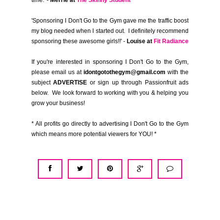
time.' -
Merrie at
The Skinny Student
'Sponsoring I Don't Go to the Gym gave me the traffic boost
my blog needed when I started out. I definitely recommend
sponsoring these awesome girls!!' -
Louise at
Fit Radiance
If you're interested in sponsoring I Don't Go to the Gym,
please email us at
idontgotothegym@gmail.com
with the
subject
ADVERTISE
or sign up through Passionfruit ads
below. We look forward to working with you & helping you
grow your business!
* All profits go directly to advertising I Don't Go to the Gym
which means more potential viewers for YOU! *