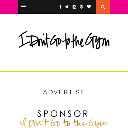
ADVERTISE