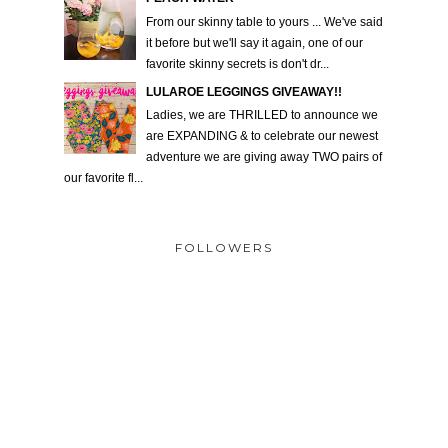
From our skinny table to yours ... We've said
it before but we'll say it again, one of our
favorite skinny secrets is don't dr...
LULAROE LEGGINGS GIVEAWAY!!
Ladies, we are THRILLED to announce we
are EXPANDING & to celebrate our newest
adventure we are giving away TWO pairs of
our favorite fl...
FOLLOWERS