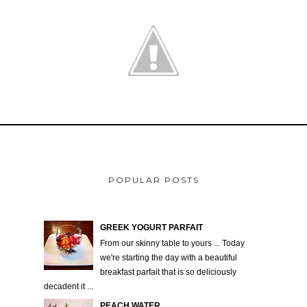
POPULAR POSTS
GREEK YOGURT PARFAIT
From our skinny table to yours ... Today
we're starting the day with a beautiful
breakfast parfait that is so deliciously
decadent it ...
PEACH WATER