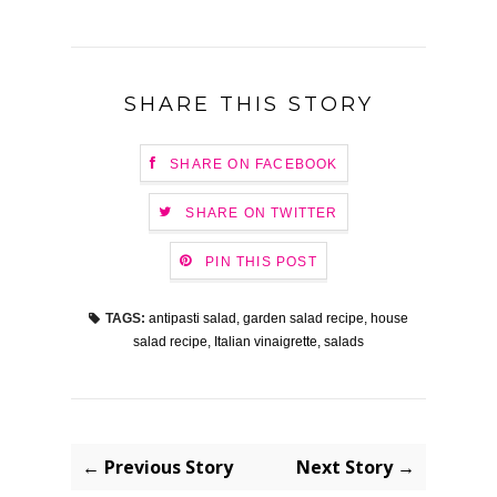
SHARE THIS STORY
SHARE ON FACEBOOK
SHARE ON TWITTER
PIN THIS POST
TAGS:
antipasti salad
,
garden salad recipe
,
house
salad recipe
,
Italian vinaigrette
,
salads
← Previous Story
Next Story →