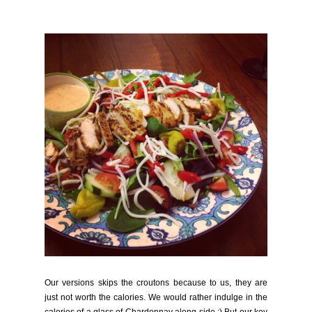
Our versions skips the croutons because to us, they are
just not worth the calories. We would rather indulge in the