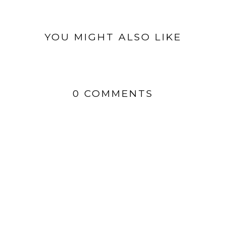
YOU MIGHT ALSO LIKE
0 COMMENTS