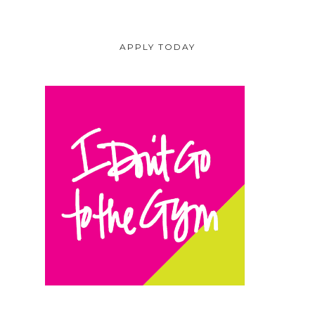
APPLY TODAY