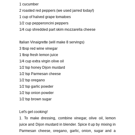
1 cucumber
2 roasted red peppers (we used jarred today!)
1 cup of halved grape tomatoes
1/2 cup pepperoncini peppers
1/4 cup shredded part skim mozzarella cheese
Italian Vinaigrette (will make 8 servings)
3 tbsp red wine vinegar
1 tbsp fresh lemon juice
1/4 cup extra virgin olive oil
1/2 tsp honey Dijon mustard
1/2 tsp Parmesan cheese
1/2 tsp oregano
1/2 tsp garlic powder
1/2 tsp onion powder
1/2 tsp brown sugar
Let's get cooking!
1. To make dressing, combine vinegar, olive oil, lemon
juice and Dijon mustard in blender. Spice it up by mixing in
Parmesan cheese, oregano, garlic, onion, sugar and a