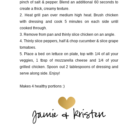
pinch of salt & pepper. Blend an additional 60 seconds to
create a thick, creamy texture.
2. Heat grill pan over medium high heat. Brush chicken
with dressing and cook 5 minutes on each side until
cooked through.
3. Remove from pan and thinly slice chicken on an angle.
4. Thinly slice peppers, half & chop cucumber & slice grape
tomatoes.
5. Place a bed on lettuce on plate, top with 1/4 of all your
veggies, 1 tbsp of mozzarella cheese and 1/4 of your
grilled chicken. Spoon out 2 tablespoons of dressing and
serve along side. Enjoy!
Makes 4 healthy portions :)