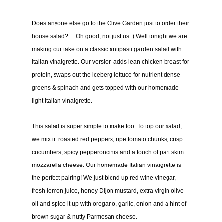
Does anyone else go to the Olive Garden just to order their
house salad? ... Oh good, not just us :) Well tonight we are
making our take on a classic antipasti garden salad with
Italian vinaigrette. Our version adds lean chicken breast for
protein, swaps out the iceberg lettuce for nutrient dense
greens & spinach and gets topped with our homemade
light Italian vinaigrette.
This salad is super simple to make too. To top our salad,
we mix in roasted red peppers, ripe tomato chunks, crisp
cucumbers, spicy pepperoncinis and a touch of part skim
mozzarella cheese. Our homemade Italian vinaigrette is
the perfect pairing! We just blend up red wine vinegar,
fresh lemon juice, honey Dijon mustard, extra virgin olive
oil and spice it up with oregano, garlic, onion and a hint of
brown sugar & nutty Parmesan cheese.