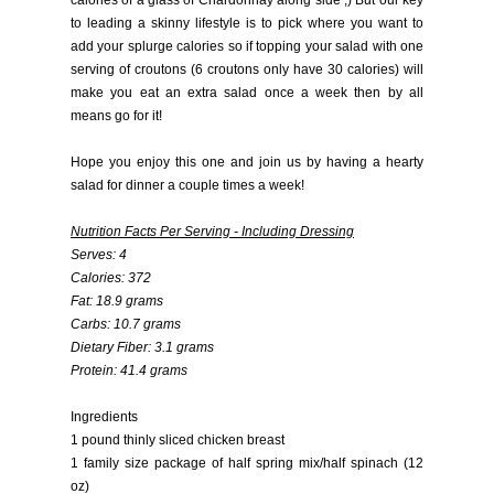
calories of a glass of Chardonnay along side ;) But our key
to leading a skinny lifestyle is to pick where you want to
add your splurge calories so if topping your salad with one
serving of croutons (6 croutons only have 30 calories) will
make you eat an extra salad once a week then by all
means go for it!
Hope you enjoy this one and join us by having a hearty
salad for dinner a couple times a week!
Nutrition Facts Per Serving - Including Dressing
Serves: 4
Calories: 372
Fat: 18.9 grams
Carbs: 10.7 grams
Dietary Fiber: 3.1 grams
Protein: 41.4 grams
Ingredients
1 pound thinly sliced chicken breast
1 family size package of half spring mix/half spinach (12
oz)