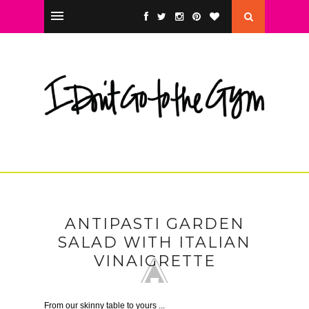
ANTIPASTI GARDEN
SALAD WITH ITALIAN
VINAIGRETTE
From our skinny table to yours ...